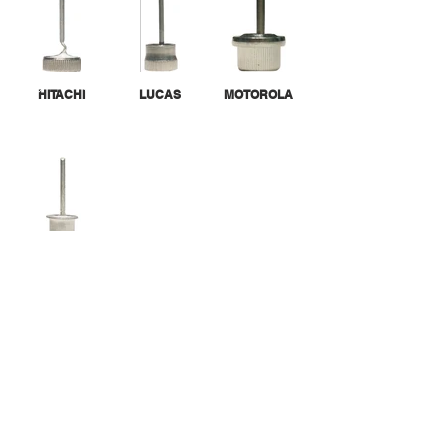
HITACHI
LUCAS
MOTOROLA
TIN CAN
CALL US
Tel:
305-463-8088
| Fax:
305-463-9488
EMAIL US
info@randgroupinc.com