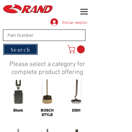
Iniciar sesión
Search
Please select a category for
complete product offering
Block
BOSCH
DISH
STYLE