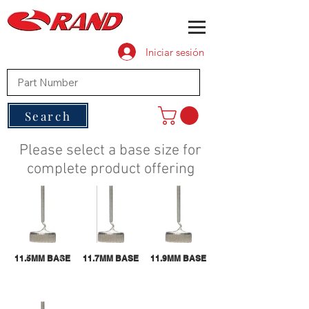
Iniciar sesión
Search
Please select a base size for
complete product offering
11.5MM BASE
11.7MM BASE
11.9MM BASE